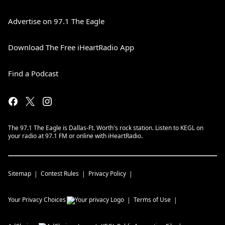
Advertise on 97.1 The Eagle
Download The Free iHeartRadio App
Find a Podcast
The 97.1 The Eagle is Dallas-Ft. Worth's rock station. Listen to KEGL on
your radio at 97.1 FM or online with iHeartRadio.
Sitemap
Contest Rules
Privacy Policy
Your Privacy Choices
Terms of Use