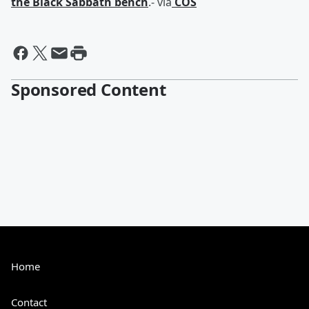
the Black Sabbath bench
.- via
COS
Sponsored Content
Home
Contact