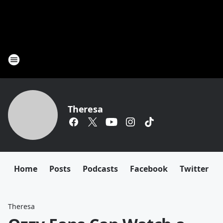
Theresa
Home
Posts
Podcasts
Facebook
Twitter
Theresa