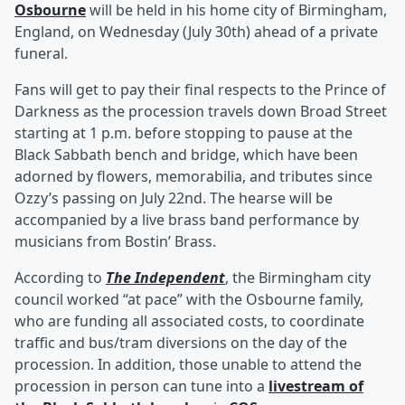
Osbourne
will be held in his home city of Birmingham,
England, on Wednesday (July 30th) ahead of a private
funeral.
Fans will get to pay their final respects to the Prince of
Darkness as the procession travels down Broad Street
starting at 1 p.m. before stopping to pause at the
Black Sabbath bench and bridge, which have been
adorned by flowers, memorabilia, and tributes since
Ozzy’s passing on July 22nd. The hearse will be
accompanied by a live brass band performance by
musicians from Bostin’ Brass.
According to
The Independent
, the Birmingham city
council worked “at pace” with the Osbourne family,
who are funding all associated costs, to coordinate
traffic and bus/tram diversions on the day of the
procession. In addition, those unable to attend the
procession in person can tune into a
livestream of