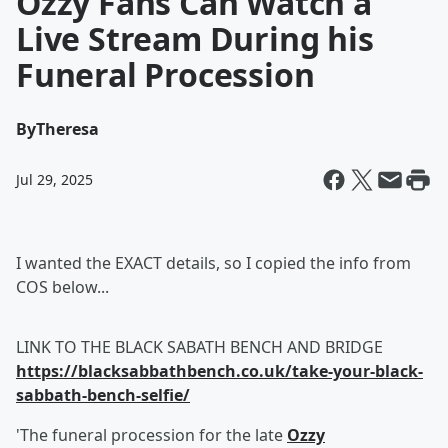
Ozzy Fans Can Watch a
Live Stream During his
Funeral Procession
By
Theresa
Jul 29, 2025
I wanted the EXACT details, so I copied the info from
COS below...
LINK TO THE BLACK SABATH BENCH AND BRIDGE
https://blacksabbathbench.co.uk/take-your-black-
sabbath-bench-selfie/
'The funeral procession for the late
Ozzy