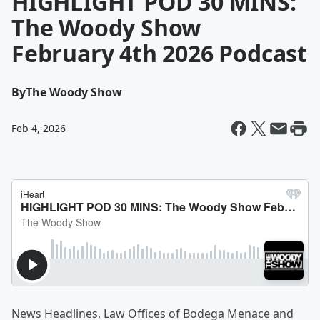
HIGHLIGHT POD 30 MINS:
The Woody Show
February 4th 2026 Podcast
By
The Woody Show
Feb 4, 2026
News Headlines, Law Offices of Bodega Menace and