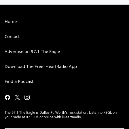
Home
Contact
Advertise on 97.1 The Eagle
Download The Free iHeartRadio App
Find a Podcast
The 97.1 The Eagle is Dallas-Ft. Worth's rock station. Listen to KEGL on
your radio at 97.1 FM or online with iHeartRadio.