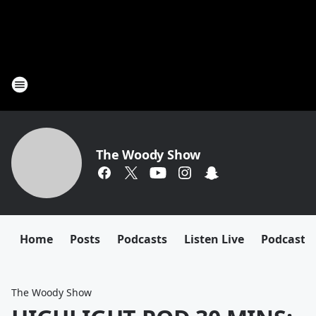
The Woody Show
Home
Posts
Podcasts
Listen Live
Podcast
The Woody Show