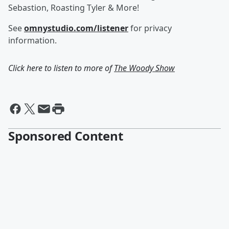
Sebastion, Roasting Tyler & More!
See
omnystudio.com/listener
for privacy
information.
Click here to listen to more of
The Woody Show
Sponsored Content