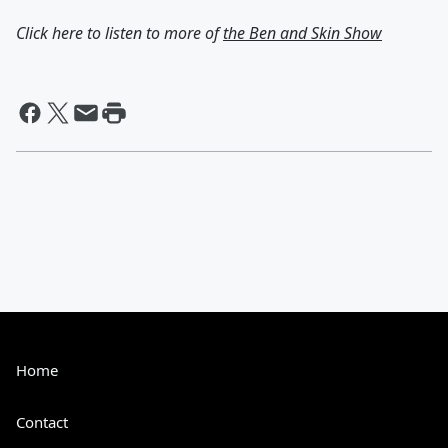
Click here to listen to more of
the Ben and Skin Show
Home
Contact