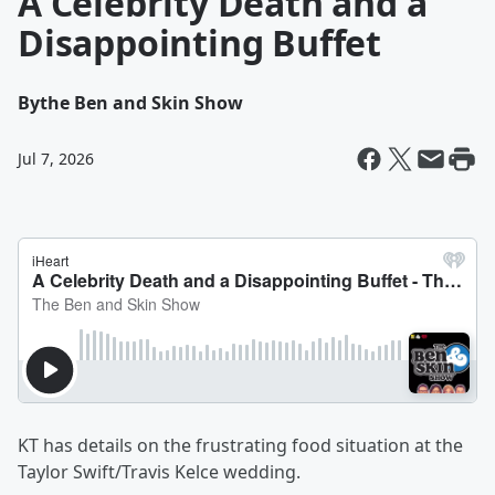
A Celebrity Death and a
Disappointing Buffet
By
the Ben and Skin Show
Jul 7, 2026
KT has details on the frustrating food situation at the
Taylor Swift/Travis Kelce wedding.