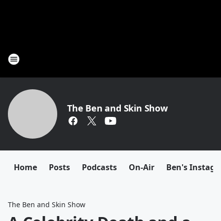
The Ben and Skin Show
Home
Posts
Podcasts
On-Air
Ben's Instag
The Ben and Skin Show