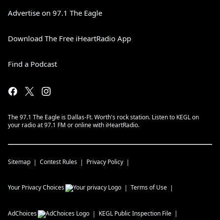
Advertise on 97.1 The Eagle
Download The Free iHeartRadio App
Find a Podcast
The 97.1 The Eagle is Dallas-Ft. Worth's rock station. Listen to KEGL on
your radio at 97.1 FM or online with iHeartRadio.
Sitemap
Contest Rules
Privacy Policy
Your Privacy Choices
Terms of Use
AdChoices
KEGL
Public Inspection File