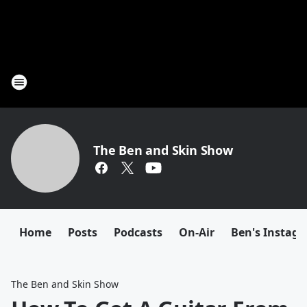
The Ben and Skin Show
Home
Posts
Podcasts
On-Air
Ben's Instag
The Ben and Skin Show