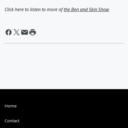
Click here to listen to more of
the Ben and Skin Show
Home
Contact