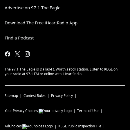
Advertise on 97.1 The Eagle
Download The Free iHeartRadio App
Find a Podcast
The 97.1 The Eagle is Dallas-Ft. Worth's rock station. Listen to KEGL on
your radio at 97.1 FM or online with iHeartRadio.
Sitemap
Contest Rules
Privacy Policy
Your Privacy Choices
Terms of Use
AdChoices
KEGL
Public Inspection File