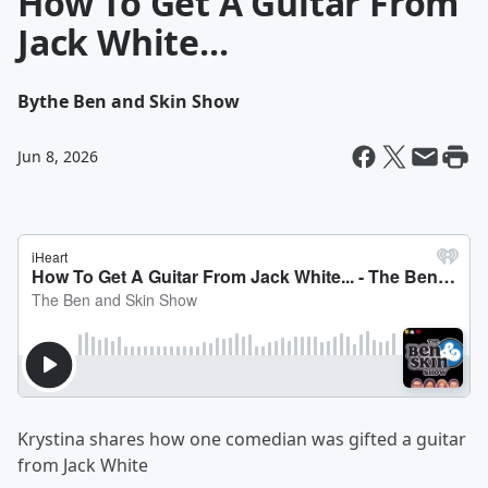
How To Get A Guitar From
Jack White...
By
the Ben and Skin Show
Jun 8, 2026
Krystina shares how one comedian was gifted a guitar
from Jack White