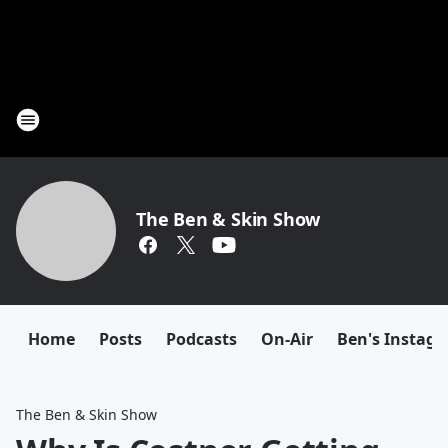
The Ben & Skin Show
Home
Posts
Podcasts
On-Air
Ben's Instag
The Ben & Skin Show