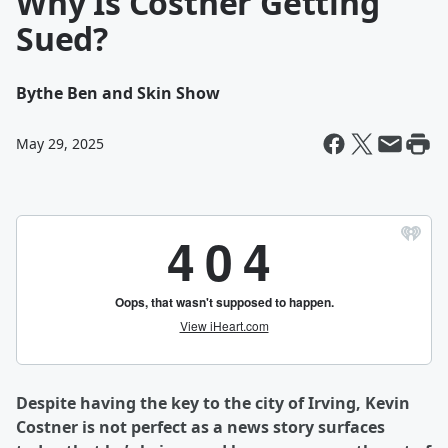
Why Is Costner Getting
Sued?
By
the Ben and Skin Show
May 29, 2025
Despite having the key to the city of Irving, Kevin
Costner is not perfect as a news story surfaces