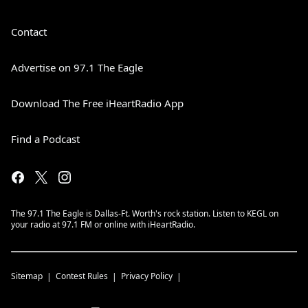
Contact
Advertise on 97.1 The Eagle
Download The Free iHeartRadio App
Find a Podcast
The 97.1 The Eagle is Dallas-Ft. Worth's rock station. Listen to KEGL on
your radio at 97.1 FM or online with iHeartRadio.
Sitemap
Contest Rules
Privacy Policy