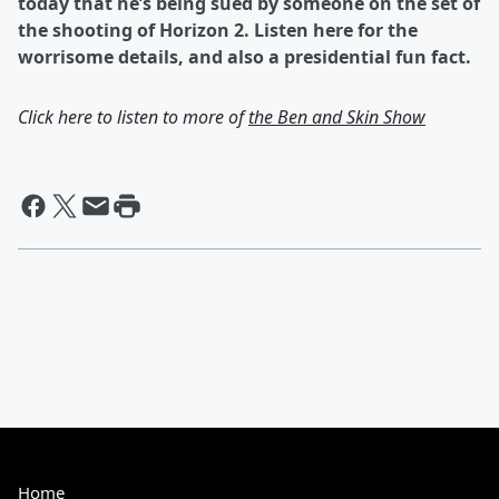
today that he’s being sued by someone on the set of
the shooting of Horizon 2. Listen here for the
worrisome details, and also a presidential fun fact.
Click here to listen to more of
the Ben and Skin Show
Home