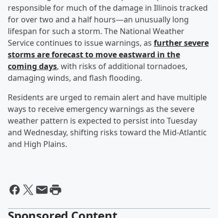
responsible for much of the damage in Illinois tracked
for over two and a half hours—an unusually long
lifespan for such a storm. The National Weather
Service continues to issue warnings, as
further severe
storms are forecast to move eastward in the
coming days
, with risks of additional tornadoes,
damaging winds, and flash flooding.
Residents are urged to remain alert and have multiple
ways to receive emergency warnings as the severe
weather pattern is expected to persist into Tuesday
and Wednesday, shifting risks toward the Mid-Atlantic
and High Plains.
Sponsored Content