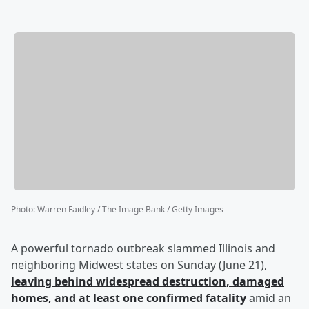
Photo
:
Warren Faidley / The Image Bank / Getty Images
A powerful tornado outbreak slammed Illinois and
neighboring Midwest states on Sunday (June 21),
leaving behind widespread destruction, damaged
homes, and at least one confirmed fatality
amid an