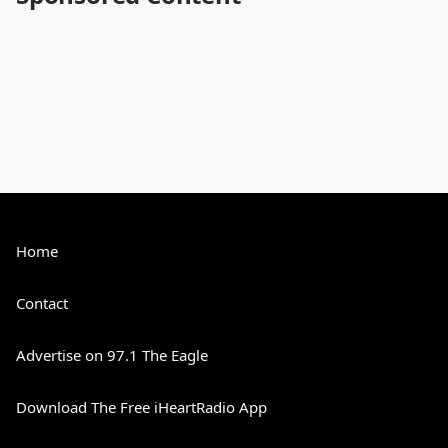
Home
Contact
Advertise on 97.1 The Eagle
Download The Free iHeartRadio App