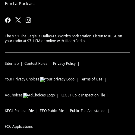
Find a Podcast
The 97.1 The Eagle is Dallas-Ft. Worth's rock station. Listen to KEGL on
your radio at 97.1 FM or online with iHeartRadio.
Sitemap
Contest Rules
Privacy Policy
Your Privacy Choices
Terms of Use
AdChoices
KEGL
Public Inspection File
KEGL
Political File
EEO Public File
Public File Assistance
FCC Applications