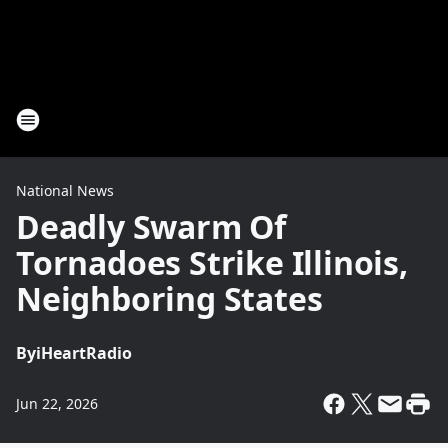
National News
Deadly Swarm Of
Tornadoes Strike Illinois,
Neighboring States
By
iHeartRadio
Jun 22, 2026