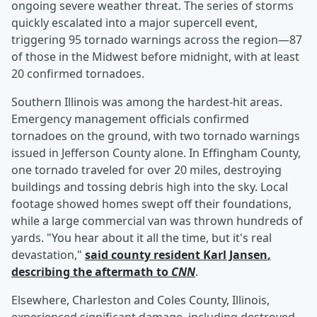
ongoing severe weather threat. The series of storms
quickly escalated into a major supercell event,
triggering 95 tornado warnings across the region—87
of those in the Midwest before midnight, with at least
20 confirmed tornadoes.
Southern Illinois was among the hardest-hit areas.
Emergency management officials confirmed
tornadoes on the ground, with two tornado warnings
issued in Jefferson County alone. In Effingham County,
one tornado traveled for over 20 miles, destroying
buildings and tossing debris high into the sky. Local
footage showed homes swept off their foundations,
while a large commercial van was thrown hundreds of
yards. "You hear about it all the time, but it's real
devastation,"
said county resident
Karl Jansen
,
describing the aftermath to
CNN
.
Elsewhere, Charleston and Coles County, Illinois,