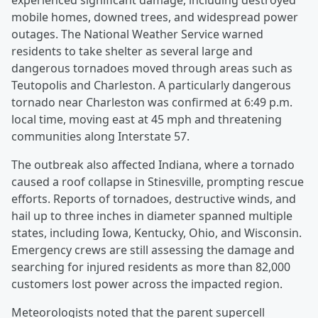
experienced significant damage, including destroyed
mobile homes, downed trees, and widespread power
outages. The National Weather Service warned
residents to take shelter as several large and
dangerous tornadoes moved through areas such as
Teutopolis and Charleston. A particularly dangerous
tornado near Charleston was confirmed at 6:49 p.m.
local time, moving east at 45 mph and threatening
communities along Interstate 57.
The outbreak also affected Indiana, where a tornado
caused a roof collapse in Stinesville, prompting rescue
efforts. Reports of tornadoes, destructive winds, and
hail up to three inches in diameter spanned multiple
states, including Iowa, Kentucky, Ohio, and Wisconsin.
Emergency crews are still assessing the damage and
searching for injured residents as more than 82,000
customers lost power across the impacted region.
Meteorologists noted that the parent supercell