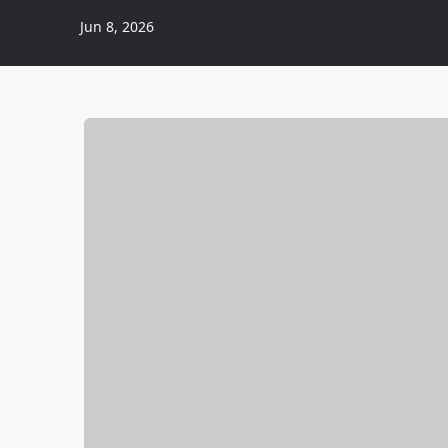
Jun 8, 2026