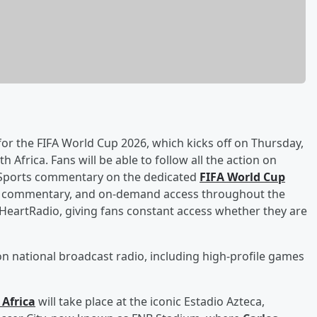
or the FIFA World Cup 2026, which kicks off on Thursday,
 Africa. Fans will be able to follow all the action on
x Sports commentary on the dedicated
FIFA World Cup
es, commentary, and on‑demand access throughout the
iHeartRadio, giving fans constant access whether they are
 on national broadcast radio, including high‑profile games
Africa
will take place at the iconic Estadio Azteca,