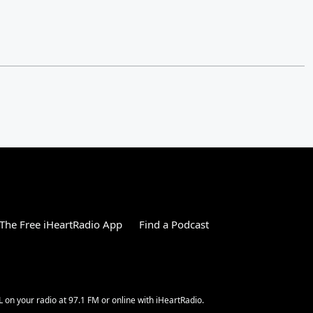
The Free iHeartRadio App
Find a Podcast
L on your radio at 97.1 FM or online with iHeartRadio.