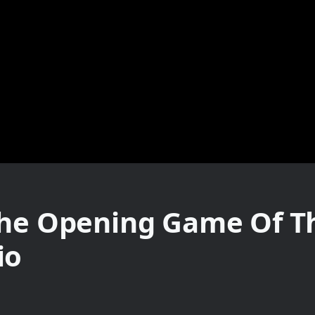
The Opening Game Of T
io