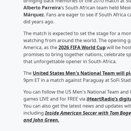
bringing back memories of the 2010 match at S
Alberto Parreira
’s South African team held Mexi
Márquez
. Fans are eager to see if South Africa
did years ago.
The match is expected to set the stage for a mont
watching from around the world. The opening ga
America, as the
2026 FIFA World Cup
will be hos
promises to bring together nations, celebrate s
that unforgettable opener in South Africa.
The
United States Men's National Team will pla
9pm ET in a match against Paraguay at SoFi Stadi
You can follow the US Men's National Team and l
games LIVE and for FREE via
iHeartRadio’s digit
You can also get the latest news and updates wi
including
Inside American Soccer with
Tom Boge
and
John Green
.