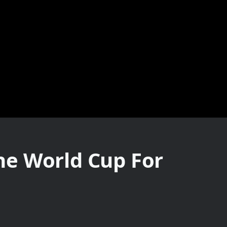
he World Cup For