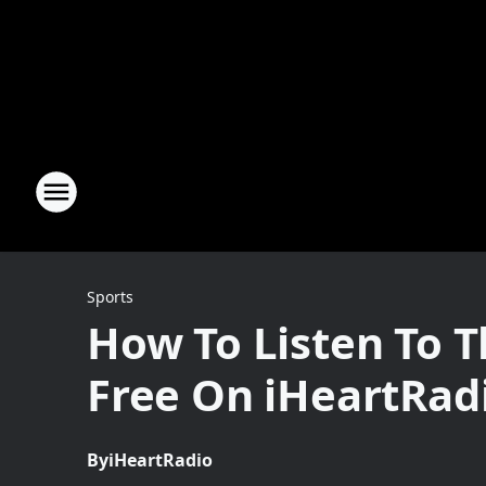
Sports
How To Listen To 
Free On iHeartRad
By
iHeartRadio