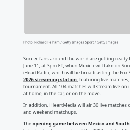
Photo
:
Richard Pelham / Getty Images Sport / Getty Images
Soccer fans around the world are getting ready f
June 11, at 3pm ET, when Mexico will take on South
iHeartRadio, which will be broadcasting the Fo
2026 streaming station
, featuring live match
tournament. All 104 matches will stream live on 
at home, in the car, or on the move.
In addition, iHeartMedia will air 30 live matches
and weekend matchups.
The
opening game between Mexico and South 