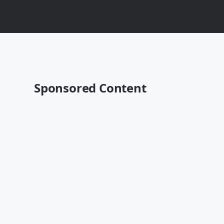
Sponsored Content