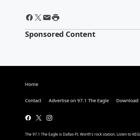
Sponsored Content
Home
Contact
Advertise on 97.1 The Eagle
Download 
The 97.1 The Eagle is Dallas-Ft. Worth's rock station. Listen to KEG