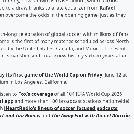
occer City, now known as FNB Stadium, where
Carlos
co to a draw thanks to a late equalizer from
Rafael
 can overcome the odds in the opening game, just as they
h-long celebration of global soccer, with millions of fans
me is the first of many matches scheduled across North
ted by the United States, Canada, and Mexico. The event
portsmanship, and create new history sixteen years after
y its first game of the World Cup on Friday
, June 12 at
um in Los Angeles, California.
isten to
Fox's coverage
of all 104 FIFA World Cup 2026
al app
and more than 100 broadcast stations nationwide!
th
iHeartRadio's lineup of soccer-focused podcasts
,
rt
and
Tab Ramos
and
The Away End with
Daniel Alarcón