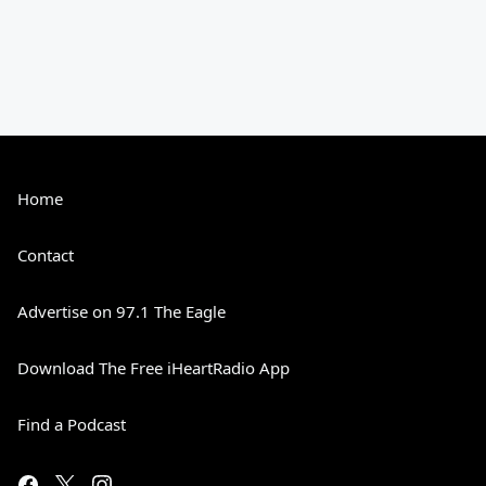
Home
Contact
Advertise on 97.1 The Eagle
Download The Free iHeartRadio App
Find a Podcast