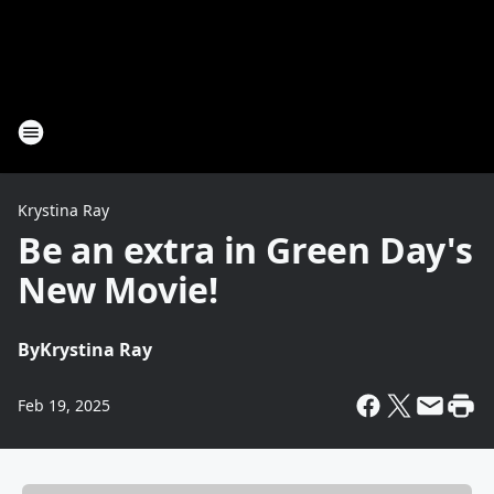
Krystina Ray
Be an extra in Green Day's
New Movie!
By
Krystina Ray
Feb 19, 2025