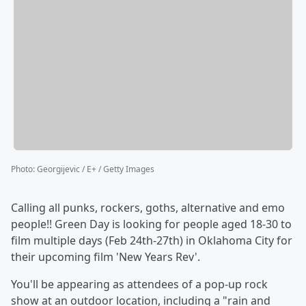
Photo
:
Georgijevic / E+ / Getty Images
Calling all punks, rockers, goths, alternative and emo
people!! Green Day is looking for people aged 18-30 to
film multiple days (Feb 24th-27th) in Oklahoma City for
their upcoming film 'New Years Rev'.
You'll be appearing as attendees of a pop-up rock
show at an outdoor location, including a "rain and