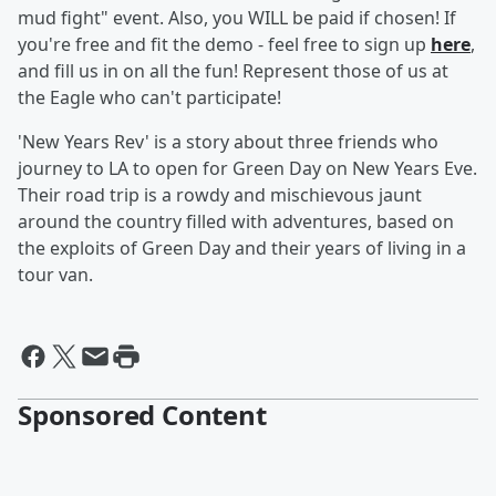
mud fight" event. Also, you WILL be paid if chosen! If
you're free and fit the demo - feel free to sign up
here
,
and fill us in on all the fun! Represent those of us at
the Eagle who can't participate!
'New Years Rev' is a story about three friends who
journey to LA to open for Green Day on New Years Eve.
Their road trip is a rowdy and mischievous jaunt
around the country filled with adventures, based on
the exploits of Green Day and their years of living in a
tour van.
Sponsored Content