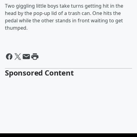
Two giggling little boys take turns getting hit in the
head by the pop-up lid of a trash can. One hits the
pedal while the other stands in front waiting to get
thumped.
Sponsored Content