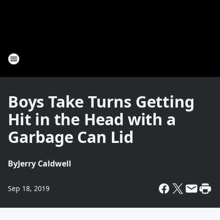
Boys Take Turns Getting
Hit in the Head with a
Garbage Can Lid
By
Jerry Caldwell
Sep 18, 2019