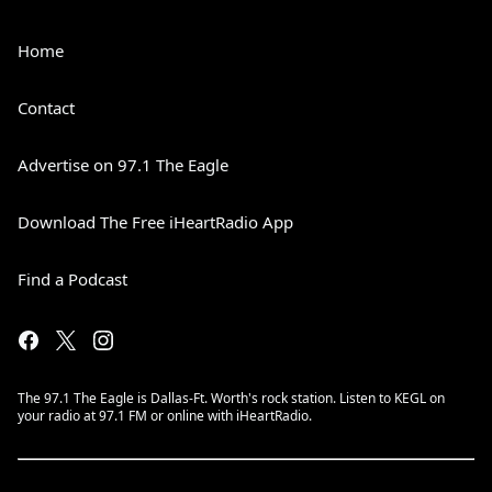
Home
Contact
Advertise on 97.1 The Eagle
Download The Free iHeartRadio App
Find a Podcast
The 97.1 The Eagle is Dallas-Ft. Worth's rock station. Listen to KEGL on
your radio at 97.1 FM or online with iHeartRadio.