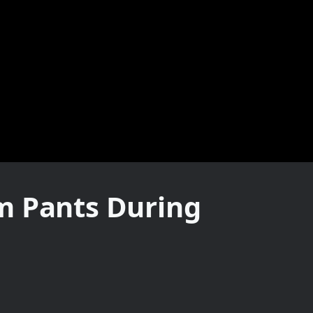
m Pants During