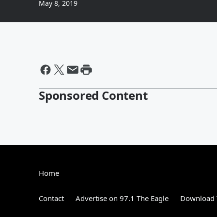
May 8, 2019
Sponsored Content
Home
Contact
Advertise on 97.1 The Eagle
Download 