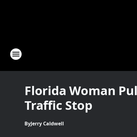
Florida Woman Pul
Traffic Stop
By
Jerry Caldwell