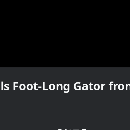
ls Foot-Long Gator fro