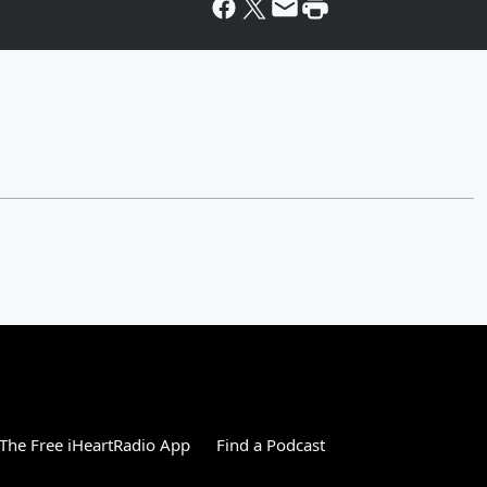
The Free iHeartRadio App
Find a Podcast