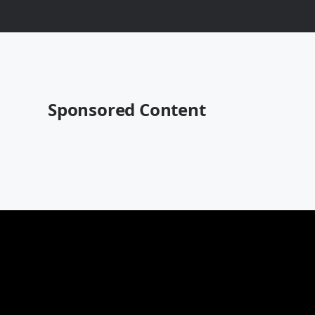
Sponsored Content