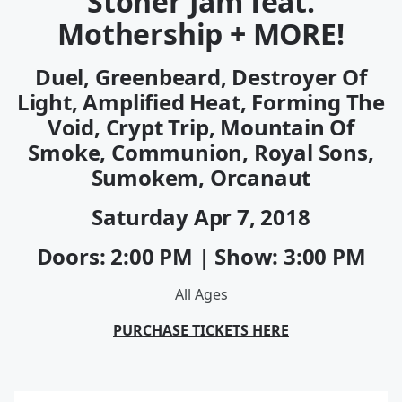
Stoner Jam feat.
Mothership + MORE!
Duel, Greenbeard, Destroyer Of
Light, Amplified Heat, Forming The
Void, Crypt Trip, Mountain Of
Smoke, Communion, Royal Sons,
Sumokem, Orcanaut
Saturday
Apr 7
, 2018
Doors: 2:00 PM | Show: 3:00 PM
All Ages
PURCHASE TICKETS HERE