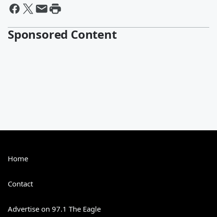
Sponsored Content
Home
Contact
Advertise on 97.1 The Eagle