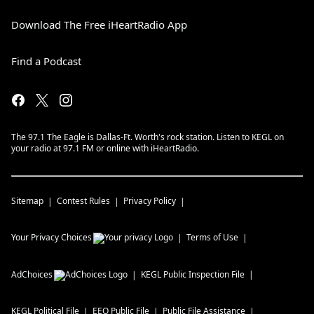
Download The Free iHeartRadio App
Find a Podcast
The 97.1 The Eagle is Dallas-Ft. Worth's rock station. Listen to KEGL on
your radio at 97.1 FM or online with iHeartRadio.
Sitemap
Contest Rules
Privacy Policy
Your Privacy Choices
Terms of Use
AdChoices
KEGL
Public Inspection File
KEGL
Political File
EEO Public File
Public File Assistance