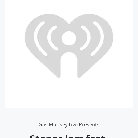
Gas Monkey Live Presents