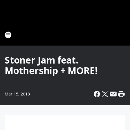
Stoner Jam feat.
Mothership + MORE!
Mar 15, 2018