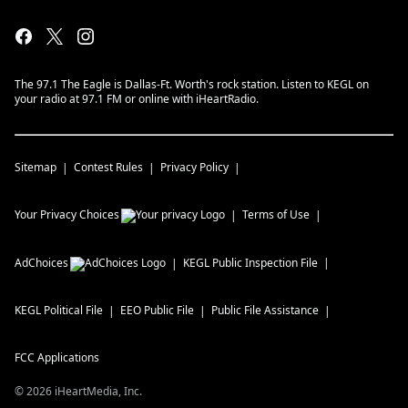
The 97.1 The Eagle is Dallas-Ft. Worth's rock station. Listen to KEGL on
your radio at 97.1 FM or online with iHeartRadio.
Sitemap
Contest Rules
Privacy Policy
Your Privacy Choices
Terms of Use
AdChoices
KEGL
Public Inspection File
KEGL
Political File
EEO Public File
Public File Assistance
FCC Applications
©
2026
iHeartMedia, Inc.