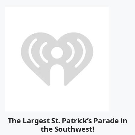
The Largest St. Patrick’s Parade in
the Southwest!