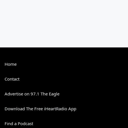
Home
Contact
Advertise on 97.1 The Eagle
Download The Free iHeartRadio App
Find a Podcast