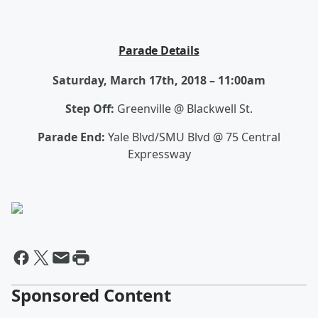
Parade Details
Saturday, March 17th, 2018 – 11:00am
Step Off:
Greenville @ Blackwell St.
Parade End:
Yale Blvd/SMU Blvd @ 75 Central
Expressway
Sponsored Content