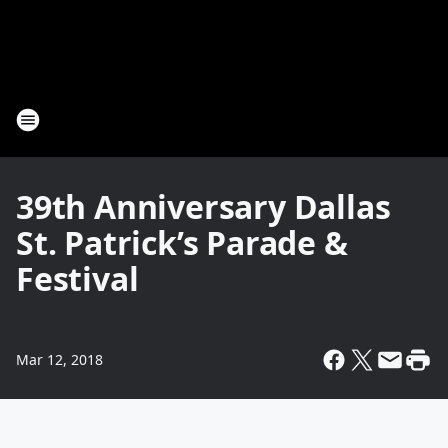
39th Anniversary Dallas
St. Patrick’s Parade &
Festival
Mar 12, 2018