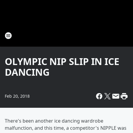
OLYMPIC NIP SLIP IN ICE
DANCING
Feb 20, 2018
There's been another ice dancing wardrobe
malfunction, and this time, a competitor's NIPPLE was