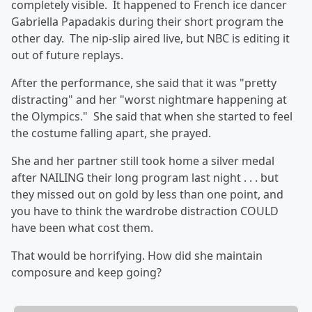
completely visible. It happened to French ice dancer
Gabriella Papadakis during their short program the
other day. The nip-slip aired live, but NBC is editing it
out of future replays.
After the performance, she said that it was "pretty
distracting" and her "worst nightmare happening at
the Olympics." She said that when she started to feel
the costume falling apart, she prayed.
She and her partner still took home a silver medal
after NAILING their long program last night . . . but
they missed out on gold by less than one point, and
you have to think the wardrobe distraction COULD
have been what cost them.
That would be horrifying. How did she maintain
composure and keep going?