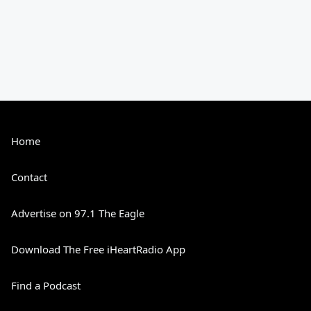
Home
Contact
Advertise on 97.1 The Eagle
Download The Free iHeartRadio App
Find a Podcast