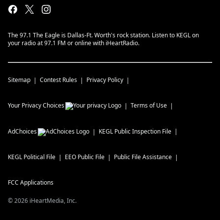
The 97.1 The Eagle is Dallas-Ft. Worth's rock station. Listen to KEGL on
your radio at 97.1 FM or online with iHeartRadio.
Sitemap
Contest Rules
Privacy Policy
Your Privacy Choices
Terms of Use
AdChoices
KEGL
Public Inspection File
KEGL
Political File
EEO Public File
Public File Assistance
FCC Applications
©
2026
iHeartMedia, Inc.