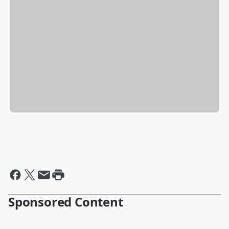
Sponsored Content