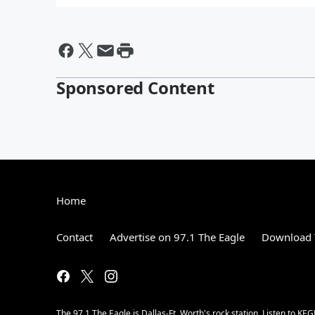
Sponsored Content
Home
Contact
Advertise on 97.1 The Eagle
Download 
The 97.1 The Eagle is Dallas-Ft. Worth's rock station. Listen to KEG