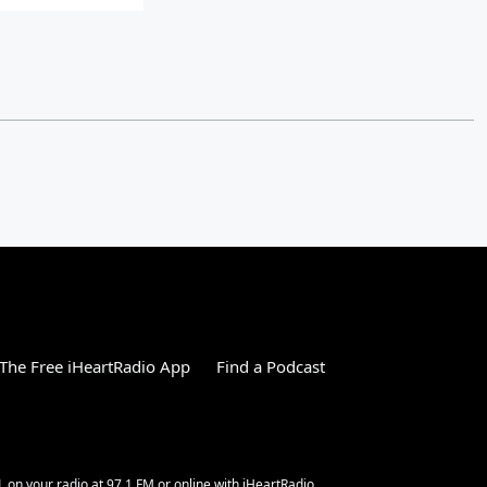
The Free iHeartRadio App
Find a Podcast
L on your radio at 97.1 FM or online with iHeartRadio.