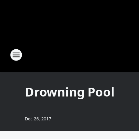
Drowning Pool
Dec 26, 2017