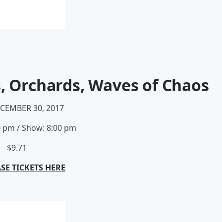
s, Orchards, Waves of Chaos
ECEMBER 30, 2017
0 pm
/
Show: 8:00 pm
$9.71
SE TICKETS HERE