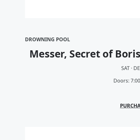
DROWNING POOL
Messer, Secret of Bori
SAT · D
Doors: 7:0
PURCHA