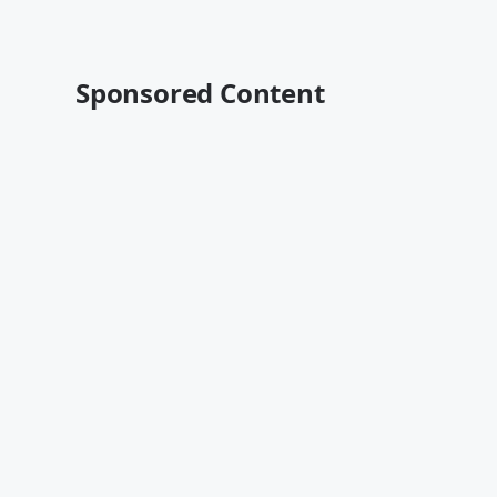
Sponsored Content