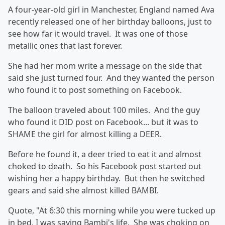
A four-year-old girl in Manchester, England named Ava
recently released one of her birthday balloons, just to
see how far it would travel. It was one of those
metallic ones that last forever.
She had her mom write a message on the side that
said she just turned four. And they wanted the person
who found it to post something on Facebook.
The balloon traveled about 100 miles. And the guy
who found it DID post on Facebook... but it was to
SHAME the girl for almost killing a DEER.
Before he found it, a deer tried to eat it and almost
choked to death. So his Facebook post started out
wishing her a happy birthday. But then he switched
gears and said she almost killed BAMBI.
Quote, "At 6:30 this morning while you were tucked up
in bed, I was saving Bambi's life. She was choking on