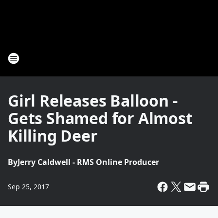
Girl Releases Balloon -
Gets Shamed for Almost
Killing Deer
By
Jerry Caldwell - RMS Online Producer
Sep 25, 2017