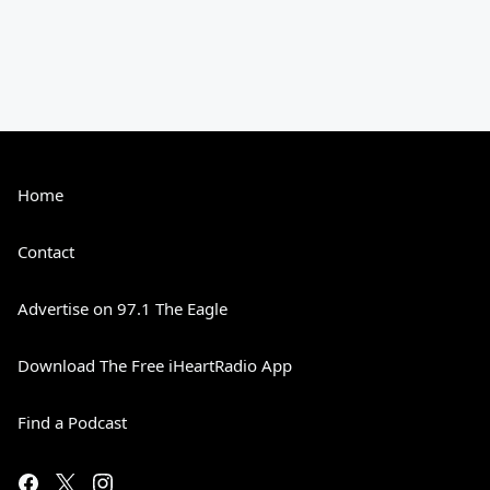
Home
Contact
Advertise on 97.1 The Eagle
Download The Free iHeartRadio App
Find a Podcast