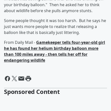
your birthday balloon." Then he asked her to think
about wildlife before she pulls anymore stunts.
Some people thought it was too harsh. But he says he
just wants more people to realize that releasing a
balloon like that is basically just littering.
From Daily Mail -
Gamekeeper tells four-year-old girl
he has found her helium birthday balloon more
than 100 miles away - then tells her off for
endangering wildlife
Sponsored Content