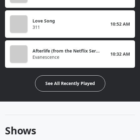
Love Song
10:52 AM
311
Afterlife (from the Netflix Series "Devil May Cry")
10:32 AM
Evanescence
See All Recently Played
Shows