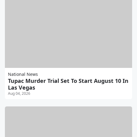
National News
Tupac Murder Trial Set To Start August 10 In
Las Vegas
Aug 04, 2026