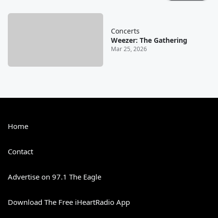
Concerts
Weezer: The Gathering
Mar 25, 2026
Home
Contact
Advertise on 97.1 The Eagle
Download The Free iHeartRadio App