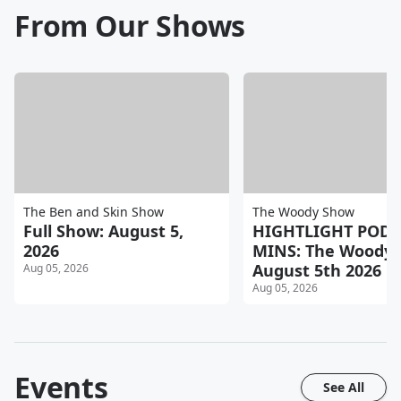
From Our Shows
The Ben and Skin Show
The Woody Show
Full Show: August 5,
HIGHTLIGHT POD 
2026
MINS: The Woody
August 5th 2026 P
Aug 05, 2026
Aug 05, 2026
Events
See All