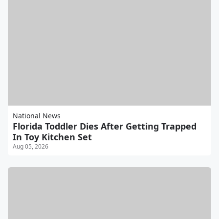
National News
Florida Toddler Dies After Getting Trapped
In Toy Kitchen Set
Aug 05, 2026