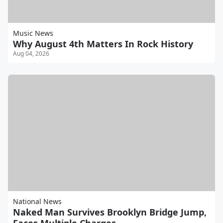
Music News
Why August 4th Matters In Rock History
Aug 04, 2026
National News
Naked Man Survives Brooklyn Bridge Jump,