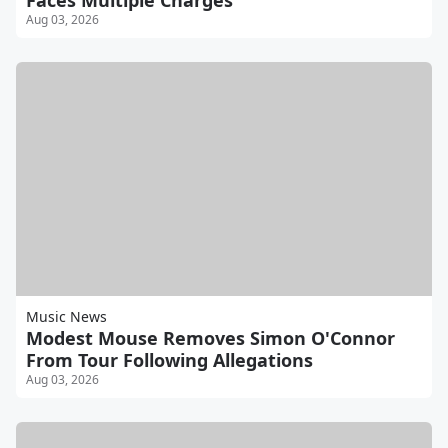
Faces Multiple Charges
Aug 03, 2026
Music News
Modest Mouse Removes Simon O'Connor
From Tour Following Allegations
Aug 03, 2026