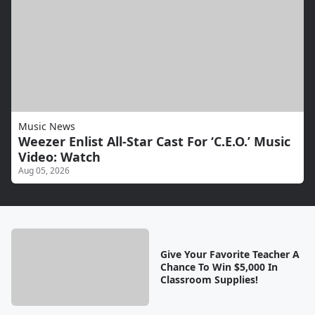
Music News
Weezer Enlist All-Star Cast For ‘C.E.O.’ Music
Video: Watch
Aug 05, 2026
Give Your Favorite Teacher A
Chance To Win $5,000 In
Classroom Supplies!