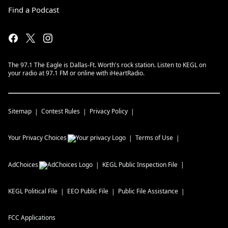
Find a Podcast
The 97.1 The Eagle is Dallas-Ft. Worth's rock station. Listen to KEGL on
your radio at 97.1 FM or online with iHeartRadio.
Sitemap
Contest Rules
Privacy Policy
Your Privacy Choices
Terms of Use
AdChoices
KEGL
Public Inspection File
KEGL
Political File
EEO Public File
Public File Assistance
FCC Applications