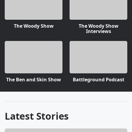
The Woody Show
The Woody Show
Interviews
The Ben and Skin Show
Battleground Podcast
Latest Stories