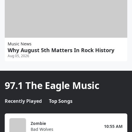
Music News
Why August 5th Matters In Rock History
Aug 05, 2026
97.1 The Eagle Music
Recently Played
Top Songs
Zombie
10:55 AM
Bad Wolves