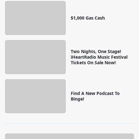
$1,000 Gas Cash
Two Nights, One Stage!
iHeartRadio Music Festival
Tickets On Sale Now!
Find A New Podcast To
Binge!