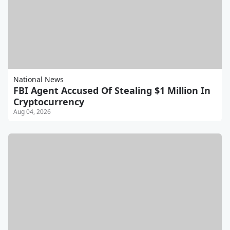
National News
FBI Agent Accused Of Stealing $1 Million In
Cryptocurrency
Aug 04, 2026