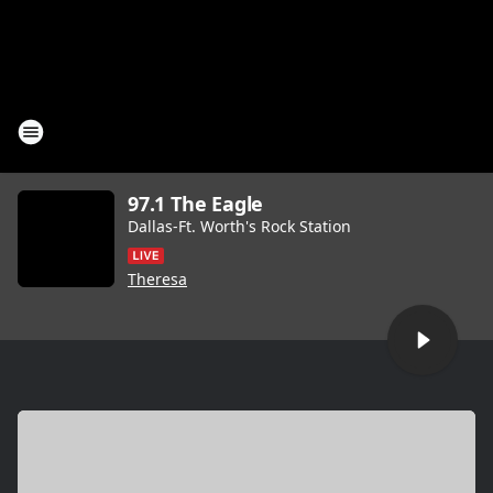
97.1 The Eagle
Dallas-Ft. Worth's Rock Station
Theresa