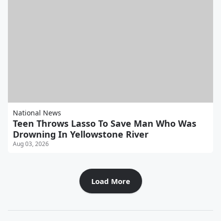
National News
Teen Throws Lasso To Save Man Who Was
Drowning In Yellowstone River
Aug 03, 2026
Load More