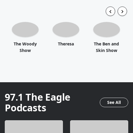
The Woody
Theresa
The Ben and
Show
Skin Show
97.1 The Eagle
See All
Podcasts